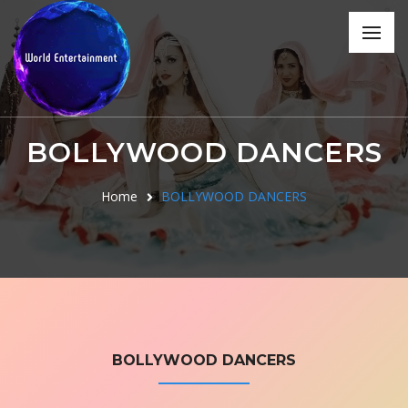
BOLLYWOOD DANCERS
Home
BOLLYWOOD DANCERS
BOLLYWOOD DANCERS