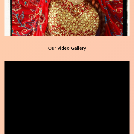
Our Video Gallery