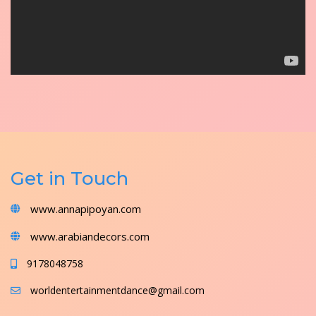
Get in Touch
www.annapipoyan.com
www.arabiandecors.com
9178048758
worldentertainmentdance@gmail.com