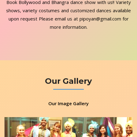
Book Bollywood and Bhangra dance show with us!! Variety
shows, variety costumes and customized dances available
upon request Please email us at pipoyan@gmail.com for
more information.
Our Gallery
Our Image Gallery