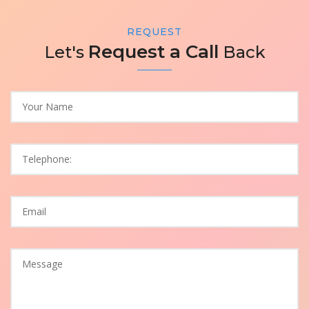
REQUEST
Request a Call
Let's
Back