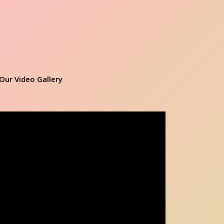
Our Video Gallery