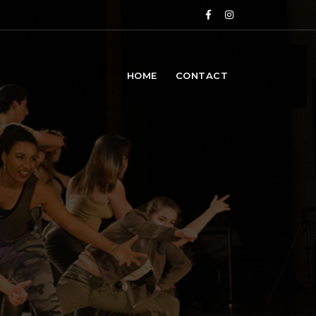
HOME
CONTACT