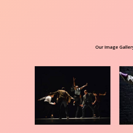
Our Image Galler