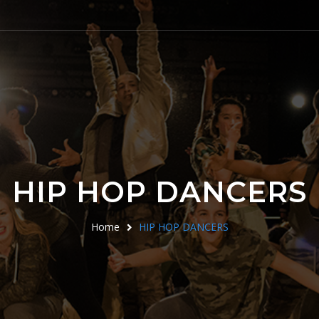
HIP HOP DANCERS
Home
HIP HOP DANCERS