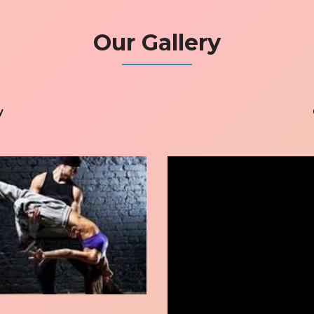
Our Gallery
y