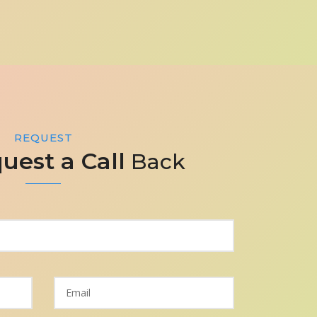
REQUEST
uest a Call
Back