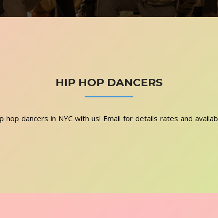
HIP HOP DANCERS
p hop dancers in NYC with us! Email for details rates and availab