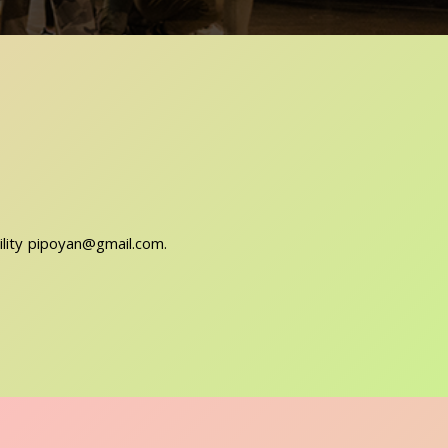
ility pipoyan@gmail.com.