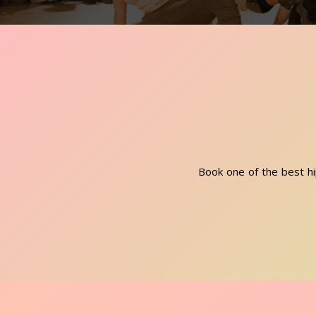
Book one of the best hi