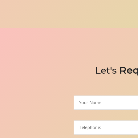
Req
Let's