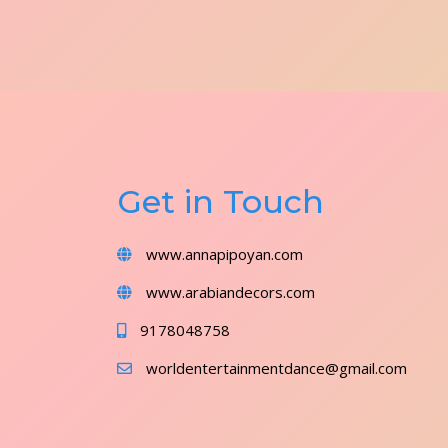
Get in Touch
www.annapipoyan.com
www.arabiandecors.com
9178048758
worldentertainmentdance@gmail.com