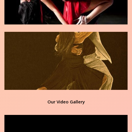
Our Video Gallery