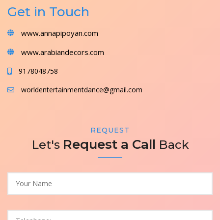
Get in Touch
www.annapipoyan.com
www.arabiandecors.com
9178048758
worldentertainmentdance@gmail.com
REQUEST
Request a Call
Let's
Back