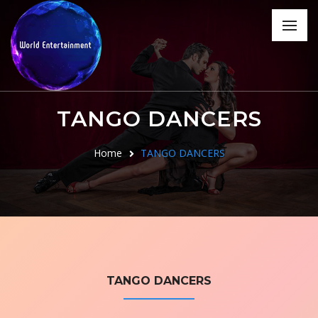
TANGO DANCERS
Home
TANGO DANCERS
TANGO DANCERS