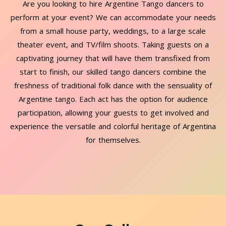
Are you looking to hire Argentine Tango dancers to
perform at your event? We can accommodate your needs
from a small house party, weddings, to a large scale
theater event, and TV/film shoots. Taking guests on a
captivating journey that will have them transfixed from
start to finish, our skilled tango dancers combine the
freshness of traditional folk dance with the sensuality of
Argentine tango. Each act has the option for audience
participation, allowing your guests to get involved and
experience the versatile and colorful heritage of Argentina
for themselves.