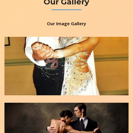
Our Gallery
Our Image Gallery