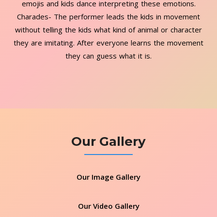
emojis and kids dance interpreting these emotions.
Charades- The performer leads the kids in movement
without telling the kids what kind of animal or character
they are imitating. After everyone learns the movement
they can guess what it is.
Our Gallery
Our Image Gallery
Our Video Gallery