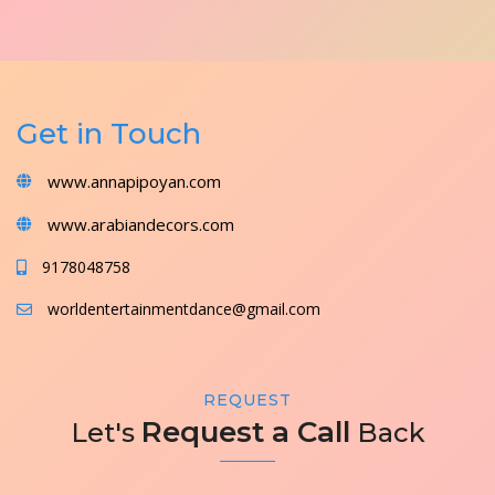
Get in Touch
www.annapipoyan.com
www.arabiandecors.com
9178048758
worldentertainmentdance@gmail.com
REQUEST
Request a Call
Let's
Back