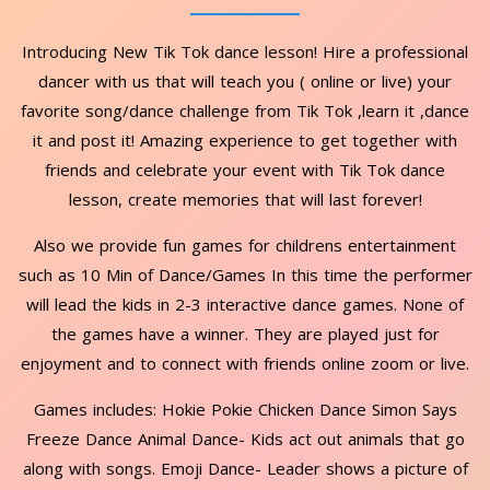
Introducing New Tik Tok dance lesson! Hire a professional
dancer with us that will teach you ( online or live) your
favorite song/dance challenge from Tik Tok ,learn it ,dance
it and post it! Amazing experience to get together with
friends and celebrate your event with Tik Tok dance
lesson, create memories that will last forever!
Also we provide fun games for childrens entertainment
such as 10 Min of Dance/Games In this time the performer
will lead the kids in 2-3 interactive dance games. None of
the games have a winner. They are played just for
enjoyment and to connect with friends online zoom or live.
Games includes: Hokie Pokie Chicken Dance Simon Says
Freeze Dance Animal Dance- Kids act out animals that go
along with songs. Emoji Dance- Leader shows a picture of