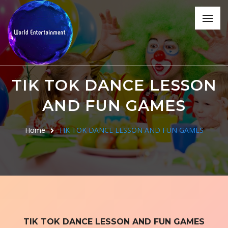
TIK TOK DANCE LESSON
AND FUN GAMES
Home
TIK TOK DANCE LESSON AND FUN GAMES
TIK TOK DANCE LESSON AND FUN GAMES