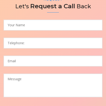
Request a Call
Let's
Back