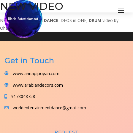
NEW VIDEO
NEW VIDEO
MODERN DANCE
IDEOS in ONE,
DRUM
video by
Ohayon
Get in Touch
www.annapipoyan.com
www.arabiandecors.com
9178048758
worldentertainmentdance@gmail.com
REQUEST