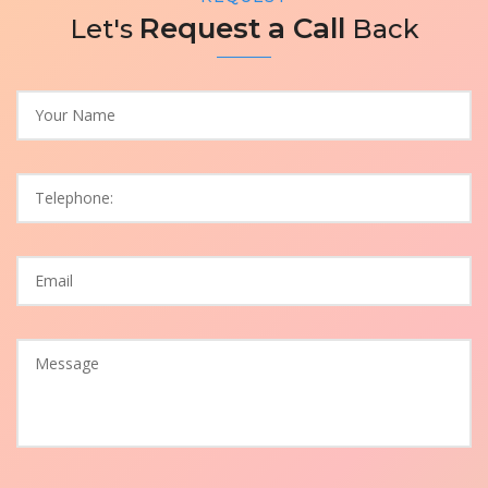
Request a Call
Let's
Back