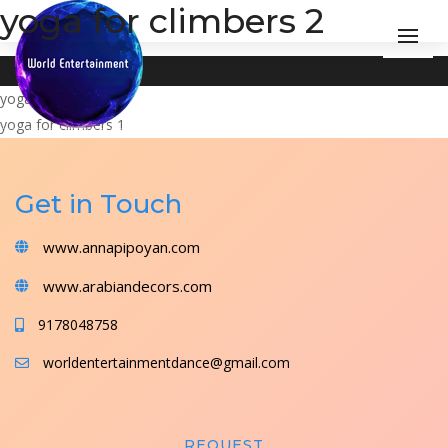
yoga for climbers 2
Post
yoga for climbers 3
yoga for climbers 1
navigation
Get in Touch
www.annapipoyan.com
www.arabiandecors.com
9178048758
worldentertainmentdance@gmail.com
REQUEST